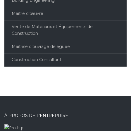
Building Engineering
Maître d’œuvre
Vente de Matériaux et Équipements de
Construction
Maîtrise d’ouvrage déléguée
Construction Consultant
À PROPOS DE L’ENTREPRISE