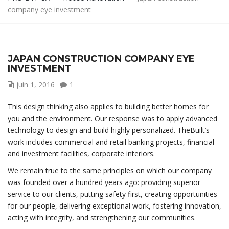
company eye investment
JAPAN CONSTRUCTION COMPANY EYE
INVESTMENT
juin 1, 2016
1
This design thinking also applies to building better homes for
you and the environment. Our response was to apply advanced
technology to design and build highly personalized. TheBuilt’s
work includes commercial and retail banking projects, financial
and investment facilities, corporate interiors.
We remain true to the same principles on which our company
was founded over a hundred years ago: providing superior
service to our clients, putting safety first, creating opportunities
for our people, delivering exceptional work, fostering innovation,
acting with integrity, and strengthening our communities.