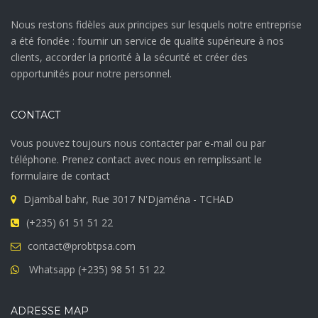
Nous restons fidèles aux principes sur lesquels notre entreprise
a été fondée : fournir un service de qualité supérieure à nos
clients, accorder la priorité à la sécurité et créer des
opportunités pour notre personnel.
CONTACT
Vous pouvez toujours nous contacter par e-mail ou par
téléphone. Prenez contact avec nous en remplissant le
formulaire de contact
Djambal bahr, Rue 3017 N'Djaména - TCHAD
(+235) 61 51 51 22
contact@probtpsa.com
Whatsapp (+235) 98 51 51 22
ADRESSE MAP