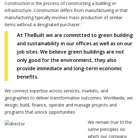
Construction is the process of constructing a building or
infrastructure. Construction differs from manufacturing in that
manufacturing typically involves mass production of similar
items without a designated purchaser.
At TheBuilt we are committed to green building
and sustainability in our offices as well as on our
job sites. We believe green buildings are not
only good for the environment, they also
provide immediate and long-term economic
benefits.
We connect expertise across services, markets, and
geographies to deliver transformative outcomes. Worldwide, we
design, build, finance, operate and manage projects and
programs that unlock opportunities.
We remain true to the
same principles on
which our company