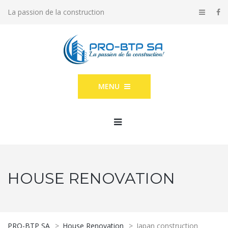
La passion de la construction
MENU
HOUSE RENOVATION
PRO-BTP SA
>
House Renovation
>
Japan construction