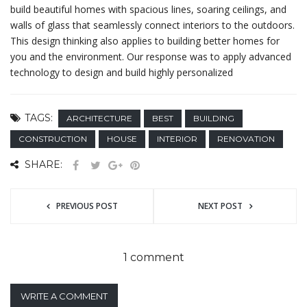
build beautiful homes with spacious lines, soaring ceilings, and
walls of glass that seamlessly connect interiors to the outdoors.
This design thinking also applies to building better homes for
you and the environment. Our response was to apply advanced
technology to design and build highly personalized
TAGS:
ARCHITECTURE
BEST
BUILDING
CONSTRUCTION
HOUSE
INTERIOR
RENOVATION
SHARE:
PREVIOUS POST
NEXT POST
1 comment
WRITE A COMMENT