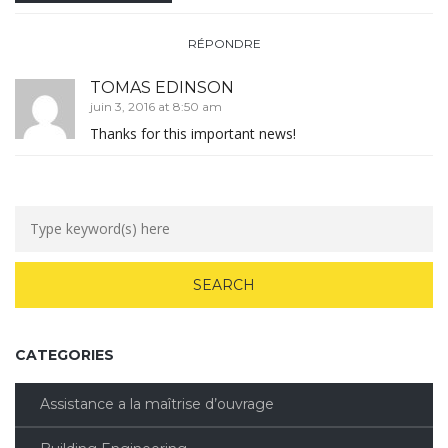
RÉPONDRE
TOMAS EDINSON
juin 3, 2016 at 8:50 am
Thanks for this important news!
CATEGORIES
Assistance a la maîtrise d’ouvrage