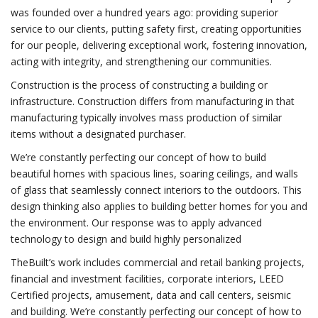
was founded over a hundred years ago: providing superior
service to our clients, putting safety first, creating opportunities
for our people, delivering exceptional work, fostering innovation,
acting with integrity, and strengthening our communities.
Construction is the process of constructing a building or
infrastructure. Construction differs from manufacturing in that
manufacturing typically involves mass production of similar
items without a designated purchaser.
We’re constantly perfecting our concept of how to build
beautiful homes with spacious lines, soaring ceilings, and walls
of glass that seamlessly connect interiors to the outdoors. This
design thinking also applies to building better homes for you and
the environment. Our response was to apply advanced
technology to design and build highly personalized
TheBuilt’s work includes commercial and retail banking projects,
financial and investment facilities, corporate interiors, LEED
Certified projects, amusement, data and call centers, seismic
and building. We’re constantly perfecting our concept of how to