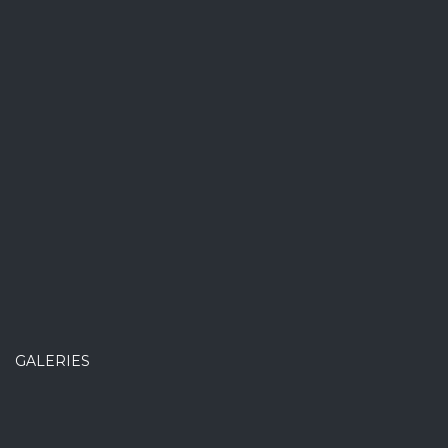
GALERIES