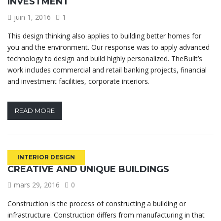
INVESTMENT
juin 1, 2016
1
This design thinking also applies to building better homes for
you and the environment. Our response was to apply advanced
technology to design and build highly personalized. TheBuilt’s
work includes commercial and retail banking projects, financial
and investment facilities, corporate interiors.
READ MORE
INTERIOR DESIGN
CREATIVE AND UNIQUE BUILDINGS
mars 29, 2016
0
Construction is the process of constructing a building or
infrastructure. Construction differs from manufacturing in that