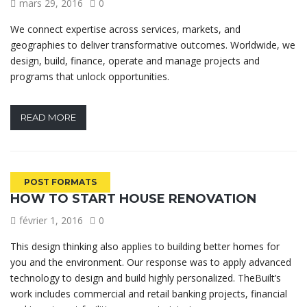
mars 29, 2016
0
We connect expertise across services, markets, and
geographies to deliver transformative outcomes. Worldwide, we
design, build, finance, operate and manage projects and
programs that unlock opportunities.
READ MORE
POST FORMATS
HOW TO START HOUSE RENOVATION
février 1, 2016
0
This design thinking also applies to building better homes for
you and the environment. Our response was to apply advanced
technology to design and build highly personalized. TheBuilt’s
work includes commercial and retail banking projects, financial