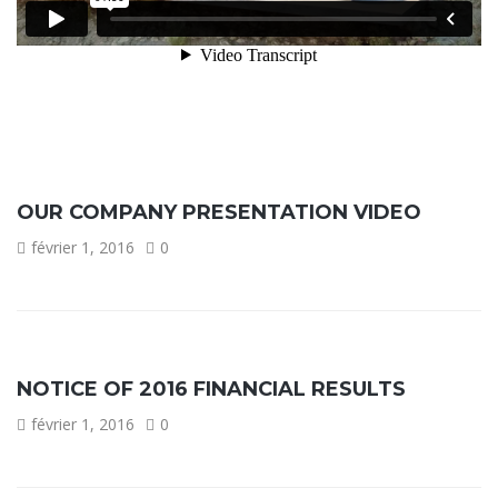
OUR COMPANY PRESENTATION VIDEO
février 1, 2016
0
NOTICE OF 2016 FINANCIAL RESULTS
février 1, 2016
0