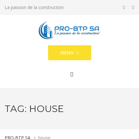
La passion de la construction
MENU
TAG:
HOUSE
PRO-BTP SA
>
house