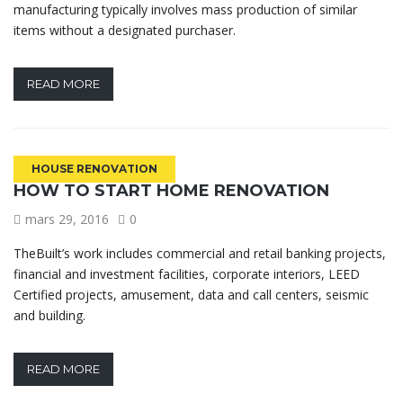
manufacturing typically involves mass production of similar
items without a designated purchaser.
READ MORE
HOUSE RENOVATION
HOW TO START HOME RENOVATION
mars 29, 2016
0
TheBuilt’s work includes commercial and retail banking projects,
financial and investment facilities, corporate interiors, LEED
Certified projects, amusement, data and call centers, seismic
and building.
READ MORE