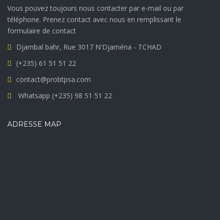
Vous pouvez toujours nous contacter par e-mail ou par
téléphone. Prenez contact avec nous en remplissant le
formulaire de contact
Djambal bahr, Rue 3017 N'Djaména - TCHAD
(+235) 61 51 51 22
contact@probtpsa.com
Whatsapp (+235) 98 51 51 22
ADRESSE MAP