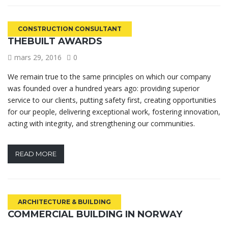
CONSTRUCTION CONSULTANT
THEBUILT AWARDS
mars 29, 2016
0
We remain true to the same principles on which our company
was founded over a hundred years ago: providing superior
service to our clients, putting safety first, creating opportunities
for our people, delivering exceptional work, fostering innovation,
acting with integrity, and strengthening our communities.
READ MORE
ARCHITECTURE & BUILDING
COMMERCIAL BUILDING IN NORWAY