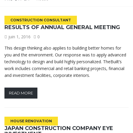
CONSTRUCTION CONSULTANT
RESULTS OF ANNUAL GENERAL MEETING
juin 1, 2016
0
This design thinking also applies to building better homes for
you and the environment. Our response was to apply advanced
technology to design and build highly personalized. TheBuilt’s
work includes commercial and retail banking projects, financial
and investment facilities, corporate interiors.
READ MORE
HOUSE RENOVATION
JAPAN CONSTRUCTION COMPANY EYE