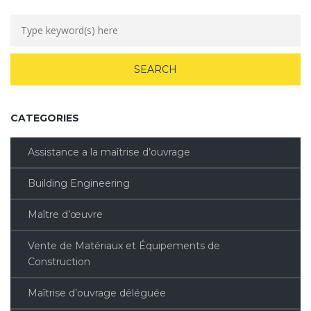
CATEGORIES
Assistance a la maîtrise d’ouvrage
Building Engineering
Maître d’œuvre
Vente de Matériaux et Équipements de
Construction
Maîtrise d’ouvrage déléguée