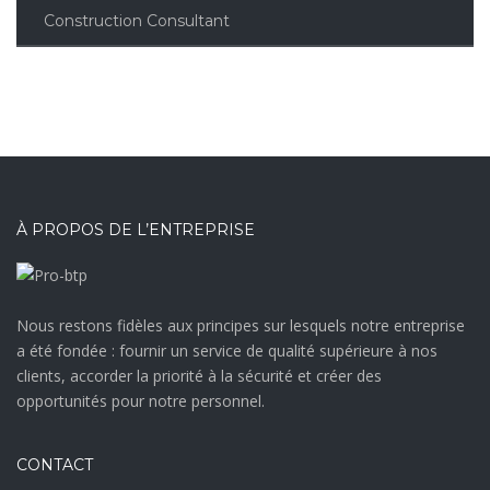
Construction Consultant
À PROPOS DE L’ENTREPRISE
Nous restons fidèles aux principes sur lesquels notre entreprise
a été fondée : fournir un service de qualité supérieure à nos
clients, accorder la priorité à la sécurité et créer des
opportunités pour notre personnel.
CONTACT