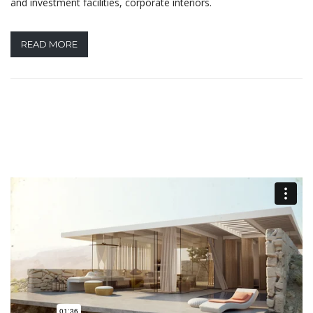
and investment facilities, corporate interiors.
READ MORE