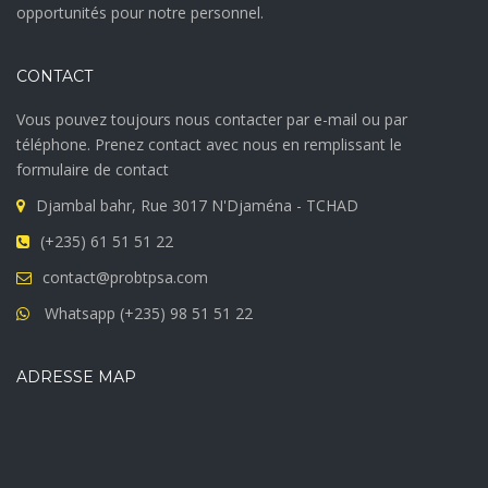
opportunités pour notre personnel.
CONTACT
Vous pouvez toujours nous contacter par e-mail ou par
téléphone. Prenez contact avec nous en remplissant le
formulaire de contact
Djambal bahr, Rue 3017 N'Djaména - TCHAD
(+235) 61 51 51 22
contact@probtpsa.com
Whatsapp (+235) 98 51 51 22
ADRESSE MAP