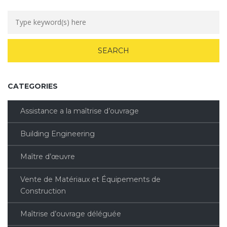
CATEGORIES
Assistance a la maîtrise d’ouvrage
Building Engineering
Maître d’œuvre
Vente de Matériaux et Équipements de
Construction
Maîtrise d’ouvrage déléguée