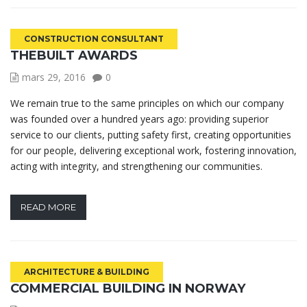
CONSTRUCTION CONSULTANT
THEBUILT AWARDS
mars 29, 2016
0
We remain true to the same principles on which our company
was founded over a hundred years ago: providing superior
service to our clients, putting safety first, creating opportunities
for our people, delivering exceptional work, fostering innovation,
acting with integrity, and strengthening our communities.
READ MORE
ARCHITECTURE & BUILDING
COMMERCIAL BUILDING IN NORWAY