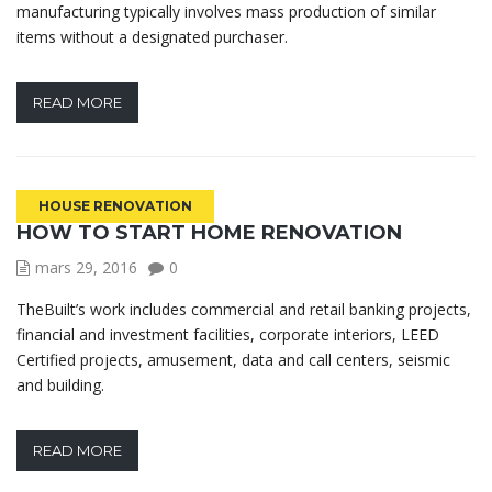
manufacturing typically involves mass production of similar
items without a designated purchaser.
READ MORE
HOUSE RENOVATION
HOW TO START HOME RENOVATION
mars 29, 2016
0
TheBuilt’s work includes commercial and retail banking projects,
financial and investment facilities, corporate interiors, LEED
Certified projects, amusement, data and call centers, seismic
and building.
READ MORE