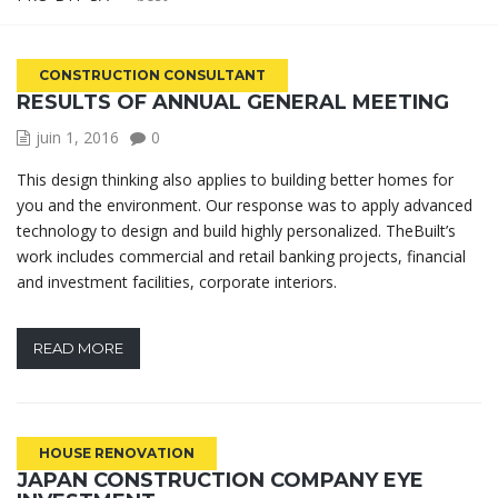
CONSTRUCTION CONSULTANT
RESULTS OF ANNUAL GENERAL MEETING
juin 1, 2016
0
This design thinking also applies to building better homes for
you and the environment. Our response was to apply advanced
technology to design and build highly personalized. TheBuilt’s
work includes commercial and retail banking projects, financial
and investment facilities, corporate interiors.
READ MORE
HOUSE RENOVATION
JAPAN CONSTRUCTION COMPANY EYE