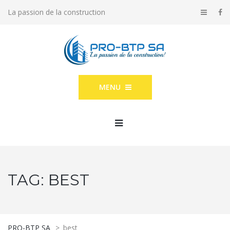
La passion de la construction
MENU
TAG:
BEST
PRO-BTP SA
>
best