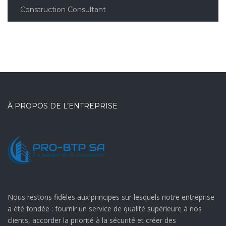
Construction Consultant
À PROPOS DE L’ENTREPRISE
Nous restons fidèles aux principes sur lesquels notre entreprise
a été fondée : fournir un service de qualité supérieure à nos
clients, accorder la priorité à la sécurité et créer des