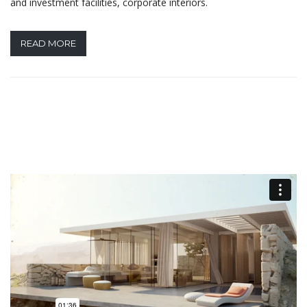
and investment facilities, corporate interiors.
READ MORE