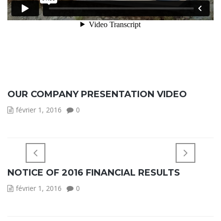
OUR COMPANY PRESENTATION VIDEO
février 1, 2016
0
NOTICE OF 2016 FINANCIAL RESULTS
février 1, 2016
0