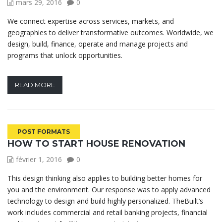
mars 29, 2016
0
We connect expertise across services, markets, and
geographies to deliver transformative outcomes. Worldwide, we
design, build, finance, operate and manage projects and
programs that unlock opportunities.
READ MORE
POST FORMATS
HOW TO START HOUSE RENOVATION
février 1, 2016
0
This design thinking also applies to building better homes for
you and the environment. Our response was to apply advanced
technology to design and build highly personalized. TheBuilt’s
work includes commercial and retail banking projects, financial