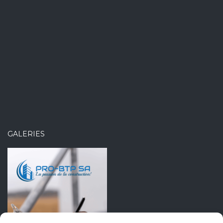
GALERIES