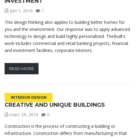
INVESTMENT
juin 1, 2016
1
This design thinking also applies to building better homes for
you and the environment. Our response was to apply advanced
technology to design and build highly personalized. TheBuilt’s
work includes commercial and retail banking projects, financial
and investment facilities, corporate interiors.
READ MORE
INTERIOR DESIGN
CREATIVE AND UNIQUE BUILDINGS
mars 29, 2016
0
Construction is the process of constructing a building or
infrastructure. Construction differs from manufacturing in that